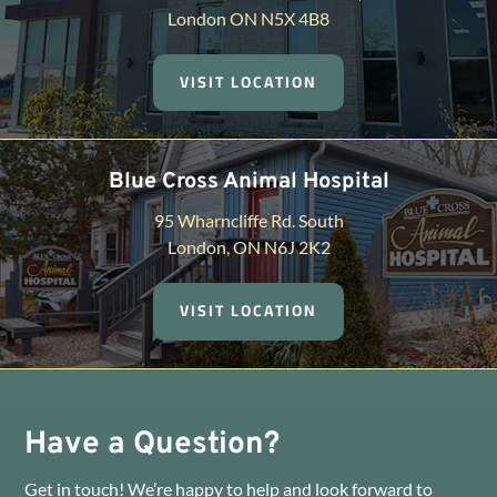
London ON N5X 4B8
VISIT LOCATION
Blue Cross Animal Hospital
95 Wharncliffe Rd. South
London, ON N6J 2K2
VISIT LOCATION
Have a Question?
Get in touch! We’re happy to help and look forward to