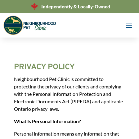
Independently & Locally-Owned
PRIVACY POLICY
Neighbourhood Pet Clinic is committed to
protecting the privacy of our clients and complying
with the Personal Information Protection and
Electronic Documents Act (PIPEDA) and applicable
Ontario privacy laws.
What Is Personal Information?
Personal information means any information that