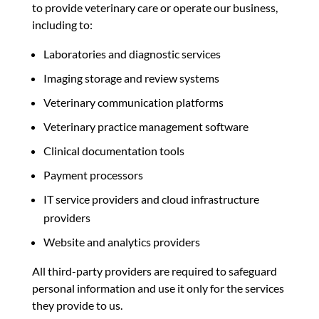
to provide veterinary care or operate our business,
including to:
Laboratories and diagnostic services
Imaging storage and review systems
Veterinary communication platforms
Veterinary practice management software
Clinical documentation tools
Payment processors
IT service providers and cloud infrastructure
providers
Website and analytics providers
All third-party providers are required to safeguard
personal information and use it only for the services
they provide to us.