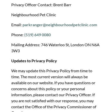
Privacy Officer Contact: Brent Barr
Neighbourhood Pet Clinic
Email:
parkranger@neighbourhoodpetclinic.com
Phone:
(519) 649 0080
Mailing Address: 746 Waterloo St, London ON N6A
3W3
Updates to Privacy Policy
We may update this Privacy Policy from time to
time. The most current version will always be
available on our website. If you have questions or
concerns about this policy or your personal
information, please contact our Privacy Officer. If
you are not satisfied with our response, you may
contact the Office of the Privacy Commissioner of