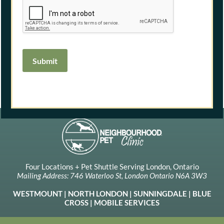
Submit
Four Locations + Pet Shuttle Serving London, Ontario
Mailing Address: 746 Waterloo St, London Ontario N6A 3W3
WESTMOUNT
|
NORTH LONDON
|
SUNNINGDALE
|
BLUE
CROSS
| MOBILE SERVICES