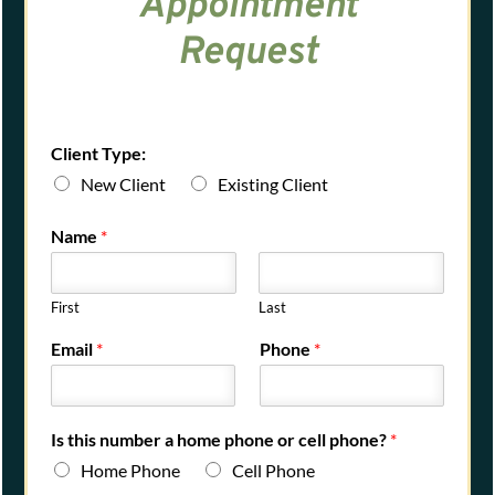
Appointment
Request
Client Type:
New Client
Existing Client
Name
*
First
Last
Email
*
Phone
*
Is this number a home phone or cell phone?
*
Home Phone
Cell Phone