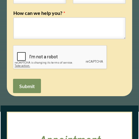
How can we help you?
*
Submit