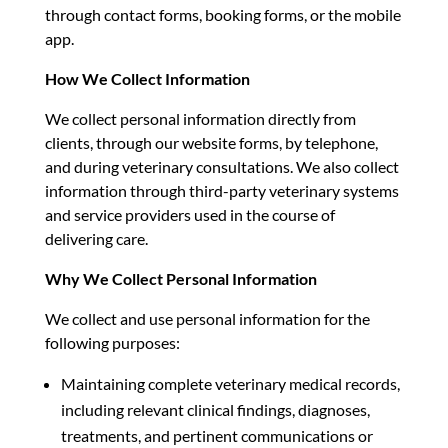
through contact forms, booking forms, or the mobile
app.
How We Collect Information
We collect personal information directly from
clients, through our website forms, by telephone,
and during veterinary consultations. We also collect
information through third-party veterinary systems
and service providers used in the course of
delivering care.
Why We Collect Personal Information
We collect and use personal information for the
following purposes:
Maintaining complete veterinary medical records,
including relevant clinical findings, diagnoses,
treatments, and pertinent communications or