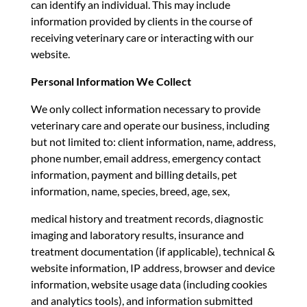
can identify an individual. This may include
information provided by clients in the course of
receiving veterinary care or interacting with our
website.
Personal Information We Collect
We only collect information necessary to provide
veterinary care and operate our business, including
but not limited to: client information, name, address,
phone number, email address, emergency contact
information, payment and billing details, pet
information, name, species, breed, age, sex,
medical history and treatment records, diagnostic
imaging and laboratory results, insurance and
treatment documentation (if applicable), technical &
website information, IP address, browser and device
information, website usage data (including cookies
and analytics tools), and information submitted