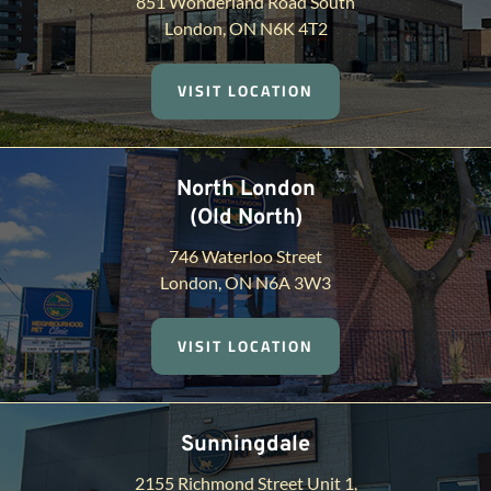
851 Wonderland Road South
London, ON N6K 4T2
VISIT LOCATION
North London
(Old North)
746 Waterloo Street
London, ON N6A 3W3
VISIT LOCATION
Sunningdale
2155 Richmond Street Unit 1,