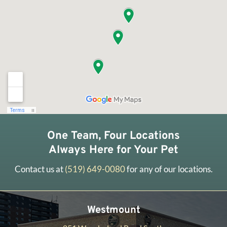
One Team, Four Locations
Always Here for Your Pet
Contact us at
(519) 649-0080
for any of our locations.
Westmount