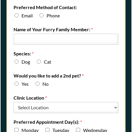
Preferred Method of Contact:
Email
Phone
Name of Your Furry Family Member:
*
Species:
*
Dog
Cat
Would you like to add a 2nd pet?
*
Yes
No
Clinic Location
*
Preferred Appointment Day(s):
*
Monday
Tuesday
Wednesday