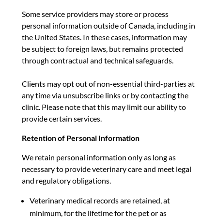
Some service providers may store or process
personal information outside of Canada, including in
the United States. In these cases, information may
be subject to foreign laws, but remains protected
through contractual and technical safeguards.
Clients may opt out of non-essential third-parties at
any time via unsubscribe links or by contacting the
clinic. Please note that this may limit our ability to
provide certain services.
Retention of Personal Information
We retain personal information only as long as
necessary to provide veterinary care and meet legal
and regulatory obligations.
Veterinary medical records are retained, at
minimum, for the lifetime for the pet or as