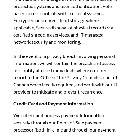
protected systems and user authentication, Role-
based access controls within clinical systems,
Encrypted or secured cloud storage where
applicable, Secure disposal of physical records via
certified shredding services, and IT-managed
network security and monitoring.
In the event of a privacy breach involving personal
information, we will contain the breach and assess
risk, notify affected individuals where required,
report to the Office of the Privacy Commissioner of
Canada when legally required, and work with our IT
provider to mitigate and prevent recurrence.
Credit Card and Payment Information
We collect and process payment information
securely through our Point-of-Sale payment
processor (both in-clinic and through our payment