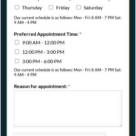
Thursday
Friday
Saturday
Our current schedule is as follows: Mon - Fri: 8 AM - 7 PM Sat:
9 AM - 4 PM
Preferred Appointment Time:
*
9:00 AM - 12:00 PM
12:00 PM - 3:00 PM
3:00 PM - 6:00 PM
Our current schedule is as follows: Mon - Fri: 8 AM - 7 PM Sat:
9 AM - 4 PM
Reason for appointment:
*