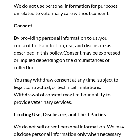
We do not use personal information for purposes
unrelated to veterinary care without consent.
Consent
By providing personal information to us, you
consent to its collection, use, and disclosure as
described in this policy. Consent may be expressed
or implied depending on the circumstances of
collection.
You may withdraw consent at any time, subject to
legal, contractual, or technical limitations.
Withdrawal of consent may limit our ability to
provide veterinary services.
Limiting Use, Disclosure, and Third Parties
We do not sell or rent personal information. We may
disclose personal information only when necessary