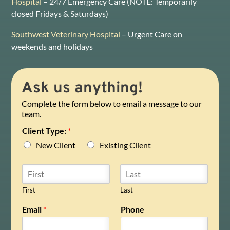
Hospital
– 24/7 Emergency Care (NOTE: Temporarily
closed Fridays & Saturdays)
Southwest Veterinary Hospital
– Urgent Care on
weekends and holidays
Ask us anything!
Complete the form below to email a message to our
team.
Client Type:
*
New Client
Existing Client
N
a
m
First
Last
e
Email
*
Phone
*