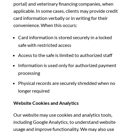
portal) and veterinary financing companies, when
applicable. In some cases, clients may provide credit
card information verbally or in writing for their
convenience. When this occurs:
Card information is stored securely in a locked
safe with restricted access
Access to the safe is limited to authorized staff
Information is used only for authorized payment
processing
Physical records are securely shredded when no
longer required
Website Cookies and Analytics
Our website may use cookies and analytics tools,
including Google Analytics, to understand website
usage and improve functionality. We may also use