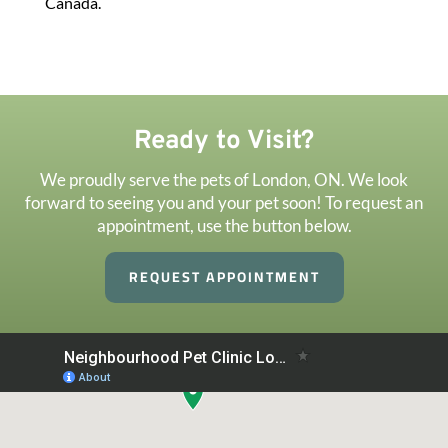
Canada.
Ready to Visit?
We proudly serve the pets of London, ON. We look
forward to seeing you and your pet soon! To request an
appointment, use the button below.
REQUEST APPOINTMENT