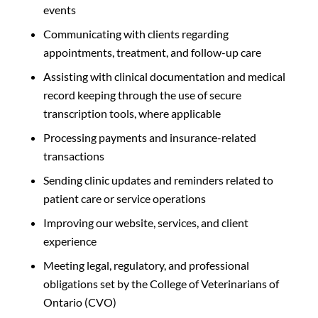
events
Communicating with clients regarding
appointments, treatment, and follow-up care
Assisting with clinical documentation and medical
record keeping through the use of secure
transcription tools, where applicable
Processing payments and insurance-related
transactions
Sending clinic updates and reminders related to
patient care or service operations
Improving our website, services, and client
experience
Meeting legal, regulatory, and professional
obligations set by the College of Veterinarians of
Ontario (CVO)