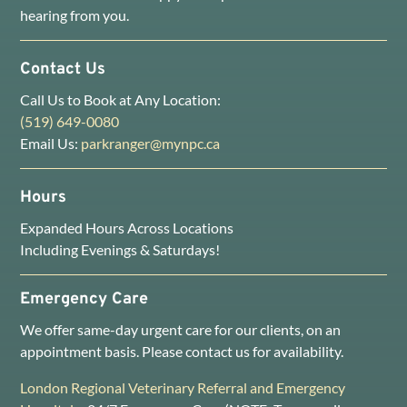
hearing from you.
Contact Us
Call Us to Book at Any Location:
(519) 649-0080
Email Us:
parkranger@mynpc.ca
Hours
Expanded Hours Across Locations
Including Evenings & Saturdays!
Emergency Care
We offer same-day urgent care for our clients, on an
appointment basis. Please contact us for availability.
London Regional Veterinary Referral and Emergency