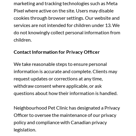
marketing and tracking technologies such as Meta
Pixel where active on the site. Users may disable
cookies through browser settings. Our website and
services are not intended for children under 13. We
do not knowingly collect personal information from
children.
Contact Information for Privacy Officer
We take reasonable steps to ensure personal
information is accurate and complete. Clients may
request updates or corrections at any time,
withdraw consent where applicable, or ask
questions about how their information is handled.
Neighbourhood Pet Clinic has designated a Privacy
Officer to oversee the maintenance of our privacy
policy and compliance with Canadian privacy
legislation.