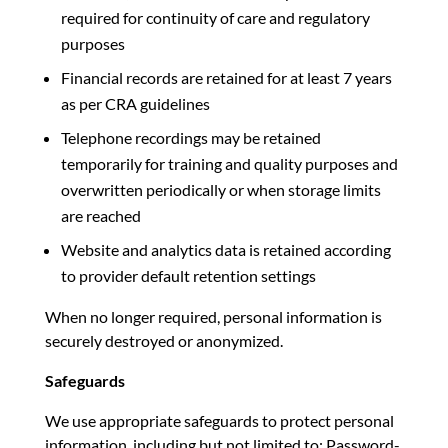
required for continuity of care and regulatory
purposes
Financial records are retained for at least 7 years
as per CRA guidelines
Telephone recordings may be retained
temporarily for training and quality purposes and
overwritten periodically or when storage limits
are reached
Website and analytics data is retained according
to provider default retention settings
When no longer required, personal information is
securely destroyed or anonymized.
Safeguards
We use appropriate safeguards to protect personal
information, including but not limited to: Password-