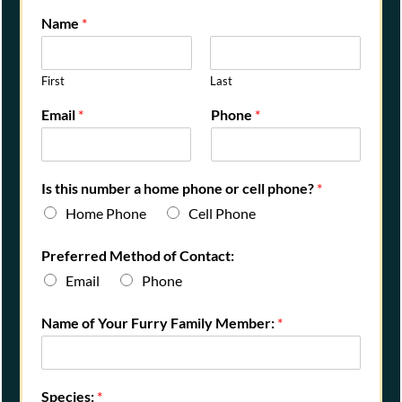
Name
*
First
Last
Email
*
Phone
*
Is this number a home phone or cell phone?
*
Home Phone
Cell Phone
Preferred Method of Contact:
Email
Phone
Name of Your Furry Family Member:
*
Species:
*