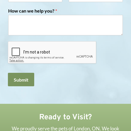
How can we help you?
*
Submit
Ready to Visit?
We proudly serve the pets of London, ON. We look