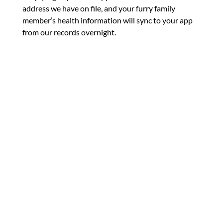
address we have on file, and your furry family
member’s health information will sync to your app
from our records overnight.