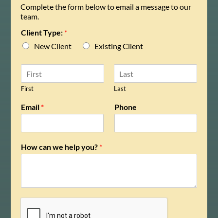
Complete the form below to email a message to our
team.
Client Type:
*
New Client
Existing Client
N
a
m
First
Last
e
Email
*
Phone
*
How can we help you?
*