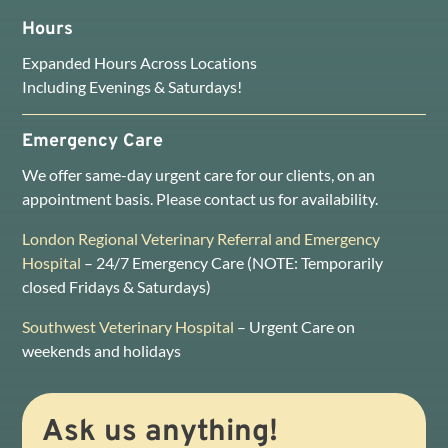
Hours
Expanded Hours Across Locations
Including Evenings & Saturdays!
Emergency Care
We offer same-day urgent care for our clients, on an
appointment basis. Please contact us for availability.
London Regional Veterinary Referral and Emergency
Hospital
– 24/7 Emergency Care (NOTE: Temporarily
closed Fridays & Saturdays)
Southwest Veterinary Hospital
– Urgent Care on
weekends and holidays
Ask us anything!