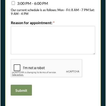
3:00 PM - 6:00 PM
Our current schedule is as follows: Mon - Fri: 8 AM - 7 PM Sat:
9 AM - 4 PM
Reason for appointment:
*
Submit