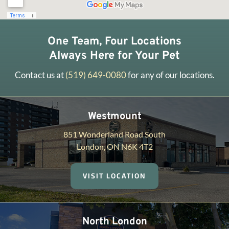
One Team, Four Locations
Always Here for Your Pet
Contact us at
(519) 649-0080
for any of our locations.
Westmount
851 Wonderland Road South
London, ON N6K 4T2
VISIT LOCATION
North London