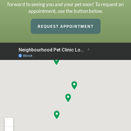
forward to seeing you and your pet soon! To request an
appointment, use the button below.
REQUEST APPOINTMENT