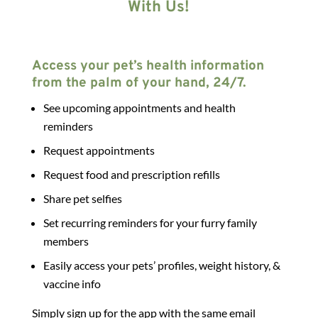
With Us!
Access your pet’s health information
from the palm of your hand, 24/7.
See upcoming appointments and health
reminders
Request appointments
Request food and prescription refills
Share pet selfies
Set recurring reminders for your furry family
members
Easily access your pets’ profiles, weight history, &
vaccine info
Simply sign up for the app with the same email