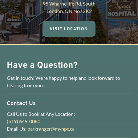
95 Wharncliffe Rd. South
London, ON N6J 2K2
VISIT LOCATION
Have a Question?
Get in touch! We’re happy to help and look forward to
hearing from you.
Contact Us
Call Us to Book at Any Location:
(519) 649-0080
Email Us:
parkranger@mynpc.ca