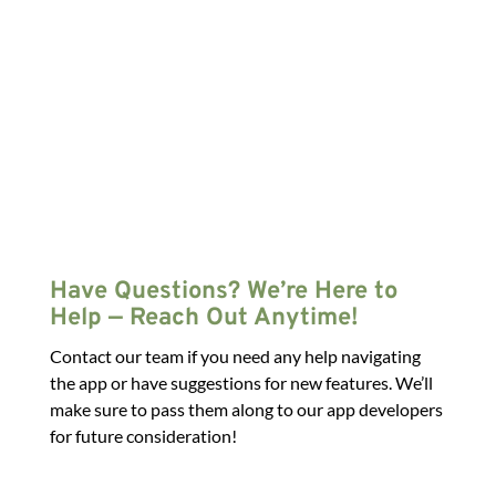
Have Questions? We’re Here to
Help — Reach Out Anytime!
Contact our team if you need any help navigating
the app or have suggestions for new features. We’ll
make sure to pass them along to our app developers
for future consideration!