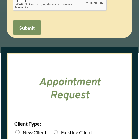
Submit
Appointment
Request
Client Type:
New Client
Existing Client