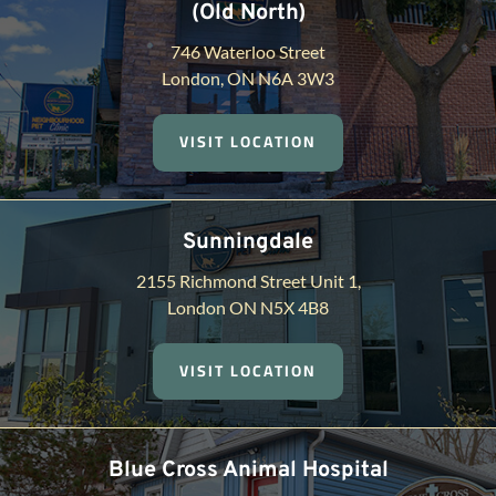
(Old North)
746 Waterloo Street
London, ON N6A 3W3
VISIT LOCATION
Sunningdale
2155 Richmond Street Unit 1,
London ON N5X 4B8
VISIT LOCATION
Blue Cross Animal Hospital