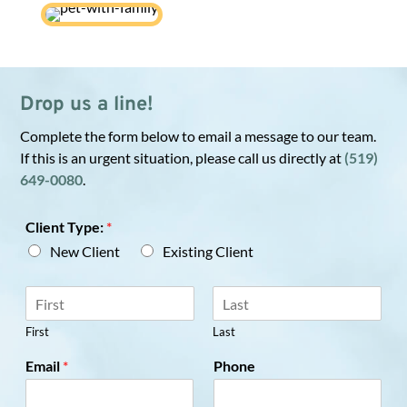
Drop us a line!
Complete the form below to email a message to our team.
If this is an urgent situation, please call us directly at
(519)
649-0080
.
Client Type:
*
New Client
Existing Client
N
a
m
First
Last
e
Email
*
Phone
*