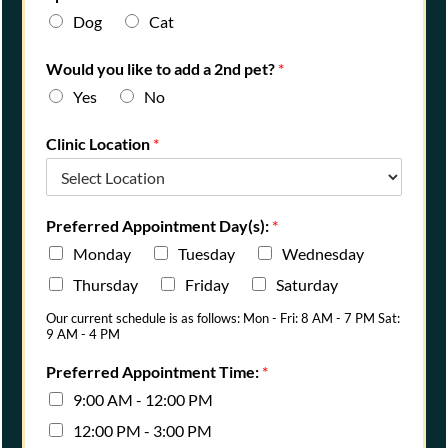
Dog
Cat
Would you like to add a 2nd pet?
*
Yes
No
Clinic Location
*
Preferred Appointment Day(s):
*
Monday
Tuesday
Wednesday
Thursday
Friday
Saturday
Our current schedule is as follows: Mon - Fri: 8 AM - 7 PM Sat:
9 AM - 4 PM
Preferred Appointment Time:
*
9:00 AM - 12:00 PM
12:00 PM - 3:00 PM