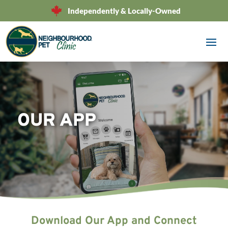
Independently & Locally-Owned
OUR APP
Download Our App and Connect