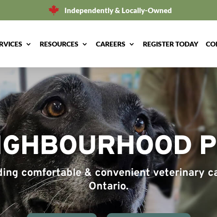
Independently & Locally-Owned
RVICES
RESOURCES
CAREERS
REGISTER TODAY
CO
IGHBOURHOOD PE
iding comfortable & convenient veterinary ca
Ontario.