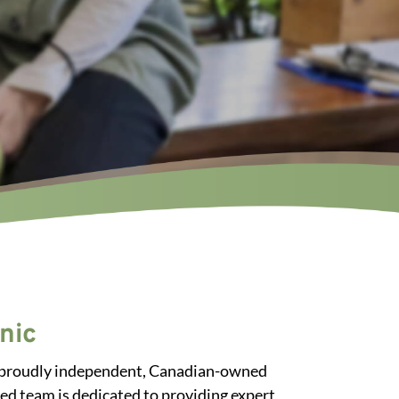
nic
s a proudly independent, Canadian-owned
ed team is dedicated to providing expert,