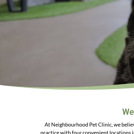
We
At Neighbourhood Pet Clinic, we believ
practice with four convenient locations 