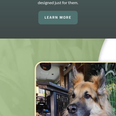
designed just for them.
LEARN MORE