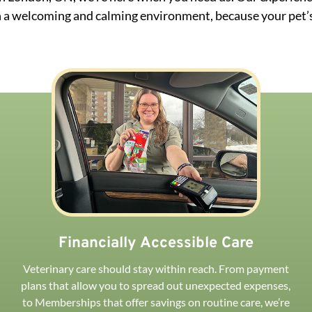
 a welcoming and calming environment, because your pet’s
Financially Accessible Care
Veterinary care should stay within reach. From payment
plans that allow you to spread out unexpected expenses,
to Memberships that offer savings on routine care, we’re