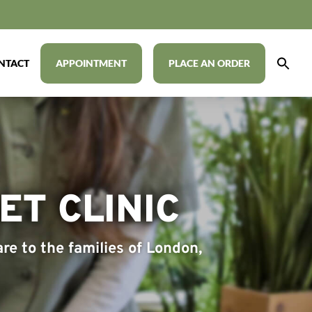
NTACT
APPOINTMENT
PLACE AN ORDER
T CLINIC
re to the families of London,