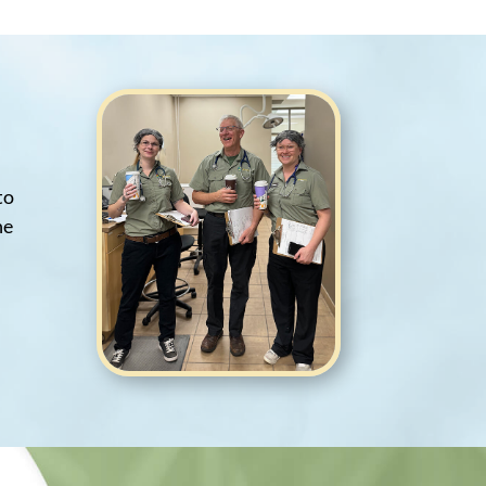
to
he