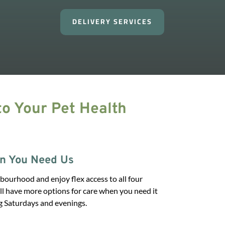
DELIVERY SERVICES
o Your Pet Health
n You Need Us
bourhood and enjoy flex access to all four
’ll have more options for care when you need it
g Saturdays and evenings.