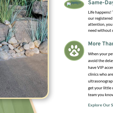
Same-Day
Life happens! 
our registered
attention, you
need without d
More Tha
When your pet’
avoid the dela
have VIP acces
clinics who are
ultrasonograph
get your little
team you know
Explore Our S