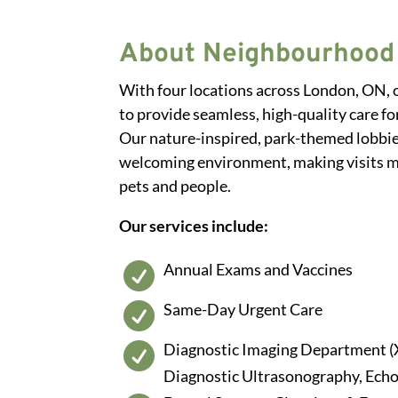
About Neighbourhood 
With four locations across London, ON,
to provide seamless, high-quality care for
Our nature-inspired, park-themed lobbie
welcoming environment, making visits m
pets and people.
Our services include:
Annual Exams and Vaccines

Same-Day Urgent Care

Diagnostic Imaging Department (

Diagnostic Ultrasonography, Ech