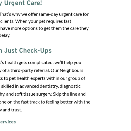
 Urgent Care!
That’s why we offer same-day urgent care for
 clients. When your pet requires fast
 have more options to get them the care they
elay.
n Just Check-Ups
s health gets complicated, we’ll help you
y of a third-party referral. Our Neighbours
s to pet health experts within our group of
 skilled in advanced dentistry, diagnostic
y, and soft tissue surgery. Skip the line and
 one on the fast track to feeling better with the
 and trust.
ervices