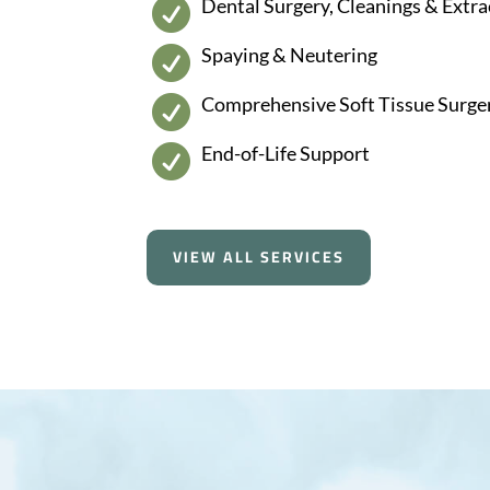
Dental Surgery, Cleanings & Extra

Spaying & Neutering

Comprehensive Soft Tissue Surge

End-of-Life Support

VIEW ALL SERVICES