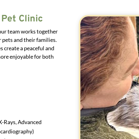
Pet Clinic
 our team works together
 pets and their families.
s create a peaceful and
ore enjoyable for both
X-Rays, Advanced
ocardiography)