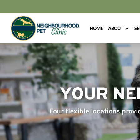
HOME
ABOUT
SE
YOUR NE
Four flexible locations prov