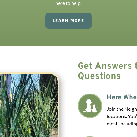
here to help.
LEARN MORE
Get Answers t
Questions
Here Whe
Join the Neigh
locations. You
most, includin