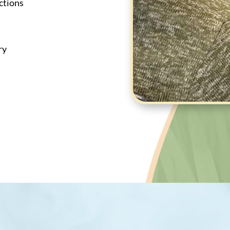
ctions
ry