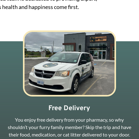
 health and happiness come first.
Free Delivery
You enjoy free delivery from your pharmacy, so why
shouldn’t your furry family member? Skip the trip and have
their food, medication, or cat litter delivered to your door.