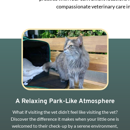
compassionate veterinary care in
A Relaxing Park-Like Atmosphere
What if visiting the vet didn’t feel like visiting the vet?
Discover the difference it makes when your little one is
welcomed to their check-up by a serene environment,