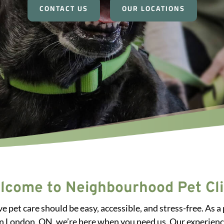
CONTACT US
OUR LOCATIONS
lcome to Neighbourhood Pet Cli
e pet care should be easy, accessible, and stress-free. A
in London, ON, we’re here when you need us. Our experienc