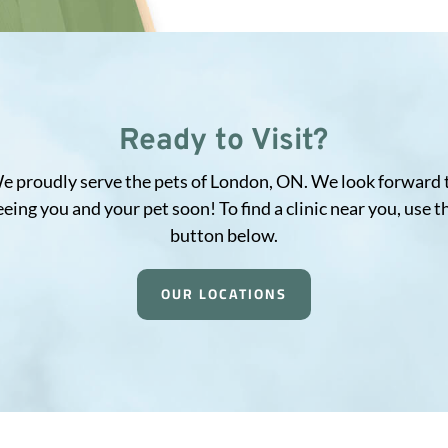
Ready to Visit?
e proudly serve the pets of London, ON. We look forward 
eeing you and your pet soon! To find a clinic near you, use t
button below.
OUR LOCATIONS