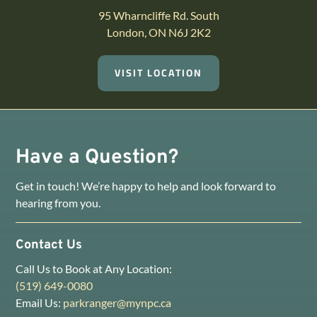
95 Wharncliffe Rd. South
London, ON N6J 2K2
VISIT LOCATION
Have a Question?
Get in touch! We’re happy to help and look forward to
hearing from you.
Contact Us
Call Us to Book at Any Location:
(519) 649-0080
Email Us:
parkranger@mynpc.ca