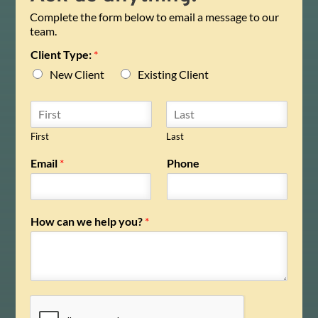
Complete the form below to email a message to our
team.
Client Type:
*
New Client
Existing Client
N
a
m
First
Last
e
Email
*
Phone
*
How can we help you?
*