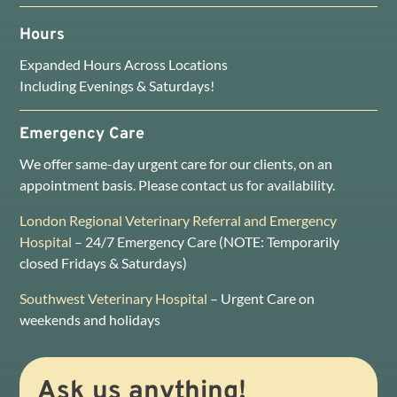
Hours
Expanded Hours Across Locations
Including Evenings & Saturdays!
Emergency Care
We offer same-day urgent care for our clients, on an
appointment basis. Please contact us for availability.
London Regional Veterinary Referral and Emergency
Hospital
– 24/7 Emergency Care (NOTE: Temporarily
closed Fridays & Saturdays)
Southwest Veterinary Hospital
– Urgent Care on
weekends and holidays
Ask us anything!