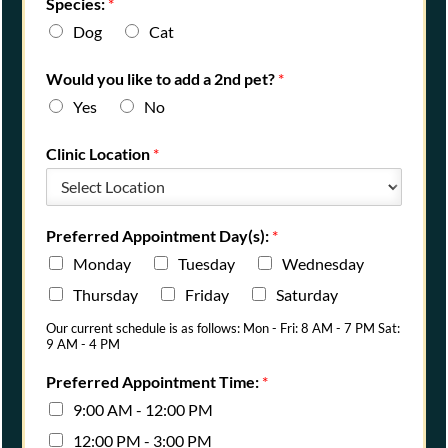
Species:
*
Dog
Cat
Would you like to add a 2nd pet?
*
Yes
No
Clinic Location
*
Preferred Appointment Day(s):
*
Monday
Tuesday
Wednesday
Thursday
Friday
Saturday
Our current schedule is as follows: Mon - Fri: 8 AM - 7 PM Sat:
9 AM - 4 PM
Preferred Appointment Time:
*
9:00 AM - 12:00 PM
12:00 PM - 3:00 PM