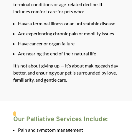
terminal conditions or age-related decline. It
includes
comfort care for pets
who:
Have a terminal illness or an untreatable disease
Are experiencing chronic pain or mobility issues
Have cancer or organ failure
Are nearing the end of their natural life
It’s not about giving up — it’s about making each day
better, and ensuring your pet is surrounded by love,
familiarity, and gentle care.
Our Palliative Services Include:
Pain and symptom management