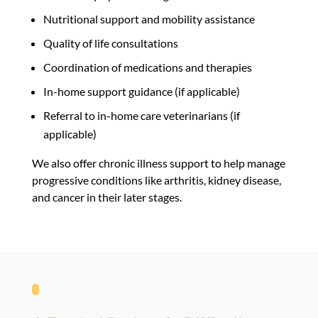
Nutritional support and mobility assistance
Quality of life consultations
Coordination of medications and therapies
In-home support guidance (if applicable)
Referral to in-home care veterinarians (if
applicable)
We also offer
chronic illness support
to help manage
progressive conditions like arthritis, kidney disease,
and cancer in their later stages.