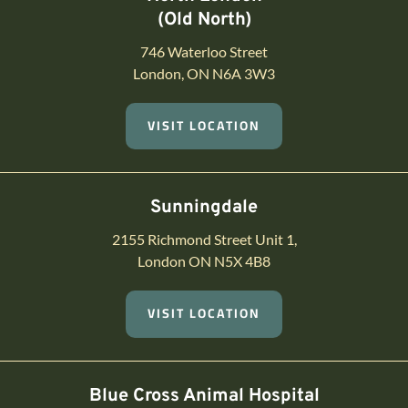
(Old North)
746 Waterloo Street
London, ON N6A 3W3
VISIT LOCATION
Sunningdale
2155 Richmond Street Unit 1,
London ON N5X 4B8
VISIT LOCATION
Blue Cross Animal Hospital