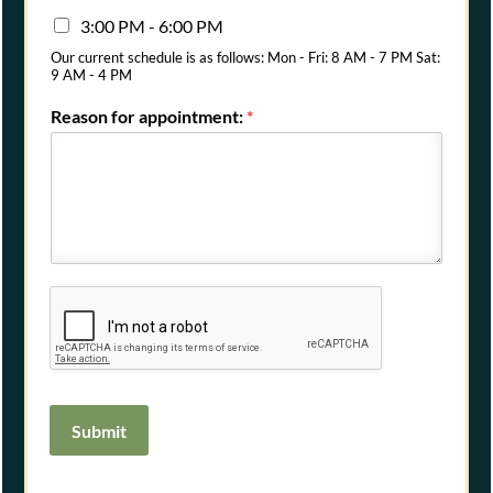
3:00 PM - 6:00 PM
Our current schedule is as follows: Mon - Fri: 8 AM - 7 PM Sat:
9 AM - 4 PM
Reason for appointment:
*
Submit