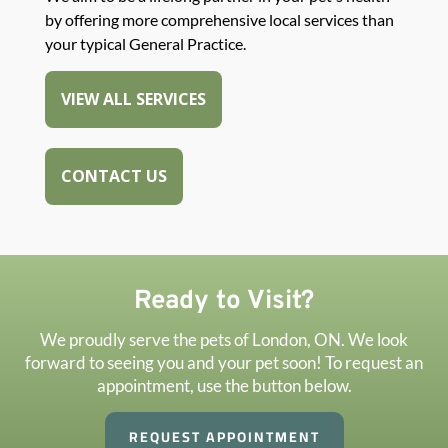
by offering more comprehensive local services than
your typical General Practice.
VIEW ALL SERVICES
CONTACT US
Ready to Visit?
We proudly serve the pets of London, ON. We look
forward to seeing you and your pet soon! To request an
appointment, use the button below.
REQUEST APPOINTMENT