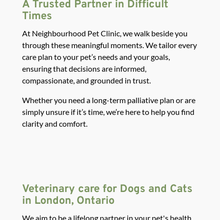
A Trusted Partner in Difficult
Times
At Neighbourhood Pet Clinic, we walk beside you
through these meaningful moments. We tailor every
care plan to your pet’s needs and your goals,
ensuring that decisions are informed,
compassionate, and grounded in trust.
Whether you need a long-term palliative plan or are
simply unsure if it’s time, we’re here to help you find
clarity and comfort.
Veterinary care for Dogs and Cats
in London, Ontario
We aim to be a lifelong partner in your pet's health