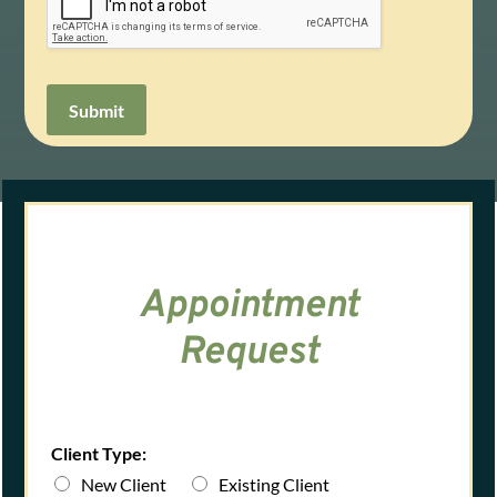
Submit
Appointment
Request
Client Type:
New Client
Existing Client