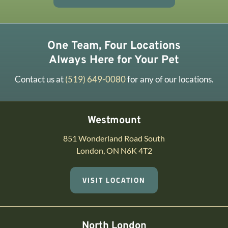
One Team, Four Locations
Always Here for Your Pet
Contact us at
(519) 649-0080
for any of our locations.
Westmount
851 Wonderland Road South
London, ON N6K 4T2
VISIT LOCATION
North London