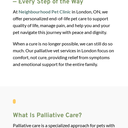
— Every Step of the Way
At
Neighbourhood Pet Clinic
in London, ON, we
offer personalized
end-of-life pet care
to support
quality of life, manage pain, and help you and your
pet navigate this journey with peace and dignity.
When a cure is no longer possible, we can still do so
much.
Our palliative vet services in London focus on
comfort, not cure, providing relief from symptoms
and emotional support for the entire family.
What Is Palliative Care?
Palliative care is a specialized approach for pets with