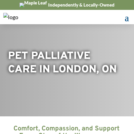
Independently & Locally-Owned
PET PALLIATIVE
CARE IN LONDON, ON
Comfort, Compassion, and Support