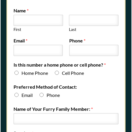
Name
*
First
Last
Email
*
Phone
*
Is this number a home phone or cell phone?
*
Home Phone
Cell Phone
Preferred Method of Contact:
Email
Phone
Name of Your Furry Family Member:
*