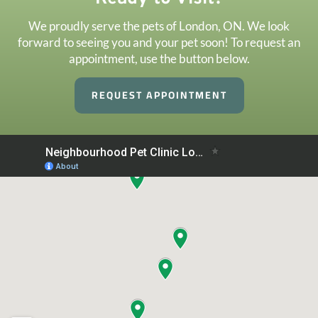
We proudly serve the pets of London, ON. We look
forward to seeing you and your pet soon! To request an
appointment, use the button below.
REQUEST APPOINTMENT