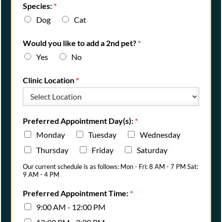
Species:
*
Dog
Cat
Would you like to add a 2nd pet?
*
Yes
No
Clinic Location
*
Preferred Appointment Day(s):
*
Monday
Tuesday
Wednesday
Thursday
Friday
Saturday
Our current schedule is as follows: Mon - Fri: 8 AM - 7 PM Sat:
9 AM - 4 PM
Preferred Appointment Time:
*
9:00 AM - 12:00 PM