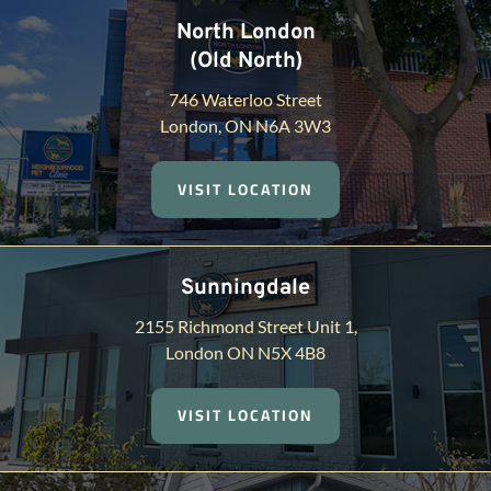
North London
(Old North)
746 Waterloo Street
London, ON N6A 3W3
VISIT LOCATION
Sunningdale
2155 Richmond Street Unit 1,
London ON N5X 4B8
VISIT LOCATION