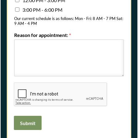
12:00 PM - 3:00 PM
3:00 PM - 6:00 PM
Our current schedule is as follows: Mon - Fri: 8 AM - 7 PM Sat:
9 AM - 4 PM
Reason for appointment:
*
Submit