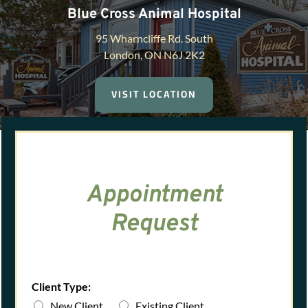
Blue Cross Animal Hospital
95 Wharncliffe Rd. South
London, ON N6J 2K2
VISIT LOCATION
Appointment
Request
Client Type:
New Client
Existing Client