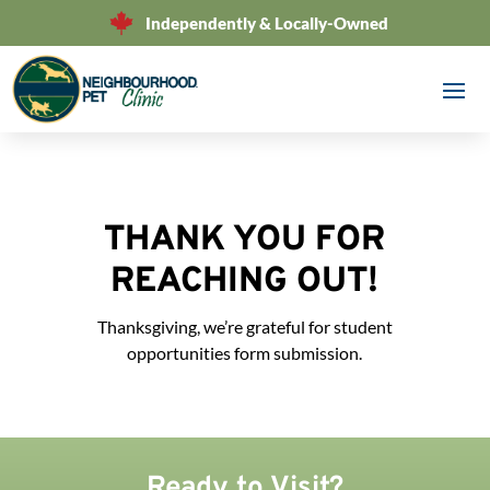
Independently & Locally-Owned
THANK YOU FOR
REACHING OUT!
Thanksgiving, we’re grateful for student
opportunities form submission.
Ready to Visit?