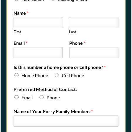
Name
*
First
Last
Email
*
Phone
*
Is this number a home phone or cell phone?
*
Home Phone
Cell Phone
Preferred Method of Contact:
Email
Phone
Name of Your Furry Family Member:
*