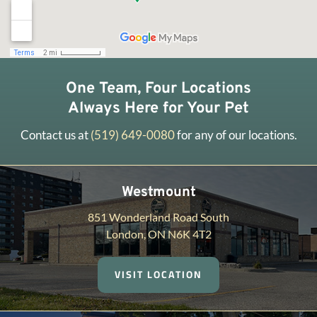
One Team, Four Locations
Always Here for Your Pet
Contact us at
(519) 649-0080
for any of our locations.
Westmount
851 Wonderland Road South
London, ON N6K 4T2
VISIT LOCATION