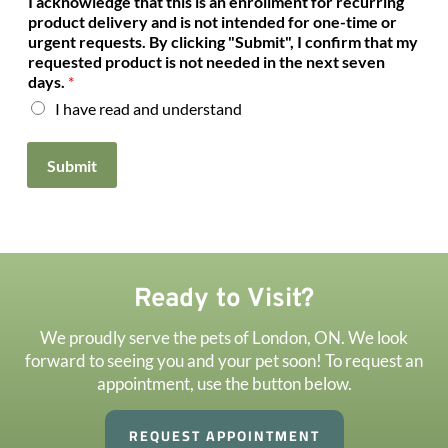
I acknowledge that this is an enrollment for recurring
a
product delivery and is not intended for one-time or
n
urgent requests. By clicking "Submit", I confirm that my
o
requested product is not needed in the next seven
t
days.
*
h
I have read and understand
e
r
Submit
Ready to Visit?
We proudly serve the pets of London, ON. We look
forward to seeing you and your pet soon! To request an
appointment, use the button below.
REQUEST APPOINTMENT