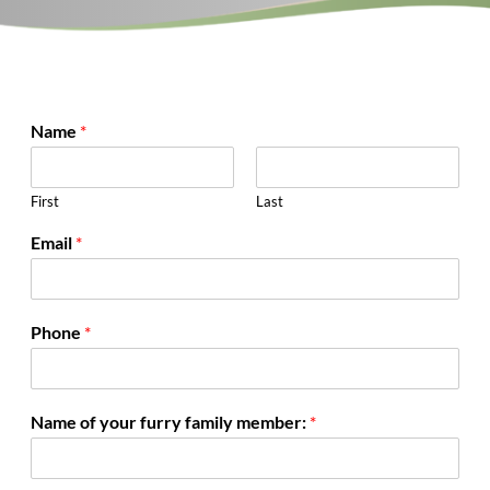
Name
*
First
Last
Email
*
Phone
*
Name of your furry family member:
*