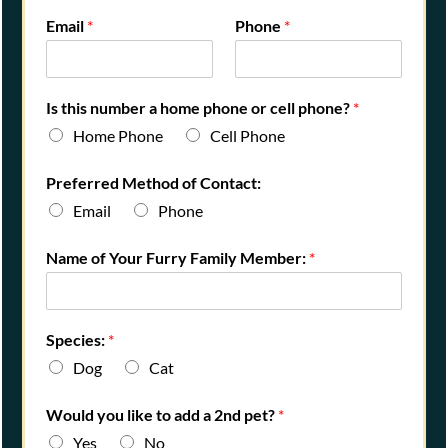
Email
*
Phone
*
Is this number a home phone or cell phone?
*
Home Phone
Cell Phone
Preferred Method of Contact:
Email
Phone
P
Name of Your Furry Family Member:
*
e
t
'
s
Species:
*
a
Dog
Cat
Would you like to add a 2nd pet?
*
Yes
No