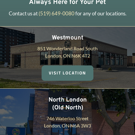
Always Here for Your Pet
Contact us at
(519) 649-0080
for any of our locations.
Westmount
851 Wonderland Road South
London, ON N6K 4T2
VISIT LOCATION
North London
(Old North)
746 Waterloo Street
London, ON N6A 3W3