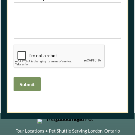
Submit
Four Locations + Pet Shuttle Serving London, Ontario