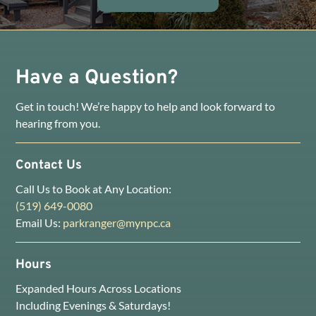
Have a Question?
Get in touch! We’re happy to help and look forward to
hearing from you.
Contact Us
Call Us to Book at Any Location:
(519) 649-0080
Email Us:
parkranger@mynpc.ca
Hours
Expanded Hours Across Locations
Including Evenings & Saturdays!