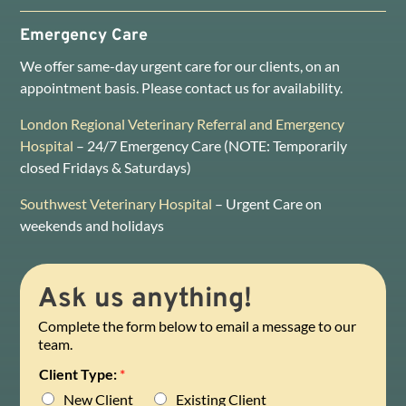
Emergency Care
We offer same-day urgent care for our clients, on an
appointment basis. Please contact us for availability.
London Regional Veterinary Referral and Emergency
Hospital
– 24/7 Emergency Care (NOTE: Temporarily
closed Fridays & Saturdays)
Southwest Veterinary Hospital
– Urgent Care on
weekends and holidays
Ask us anything!
Complete the form below to email a message to our
team.
Client Type:
*
New Client
Existing Client