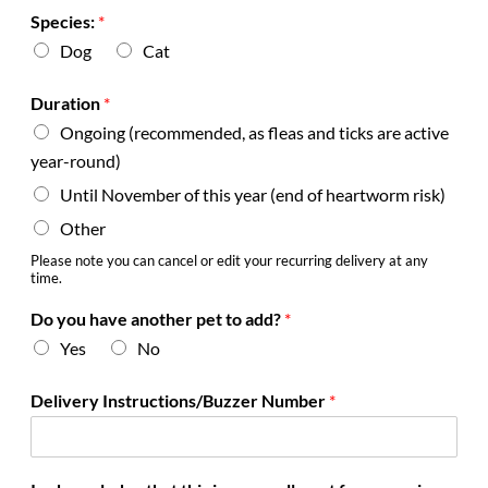
Species:
*
Dog
Cat
Duration
*
Ongoing (recommended, as fleas and ticks are active
year-round)
Until November of this year (end of heartworm risk)
Other
Please note you can cancel or edit your recurring delivery at any
time.
Do you have another pet to add?
*
Yes
No
*
Delivery Instructions/Buzzer Number
*
y
o
u
r