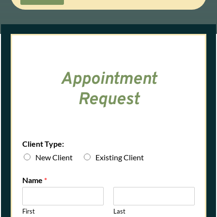
Appointment
Request
Client Type:
New Client
Existing Client
Name
*
First
Last