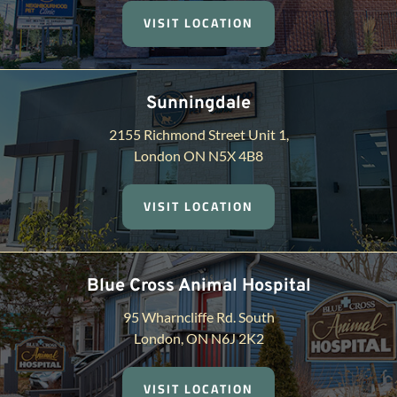
VISIT LOCATION
Sunningdale
2155 Richmond Street Unit 1,
London ON N5X 4B8
VISIT LOCATION
Blue Cross Animal Hospital
95 Wharncliffe Rd. South
London, ON N6J 2K2
VISIT LOCATION