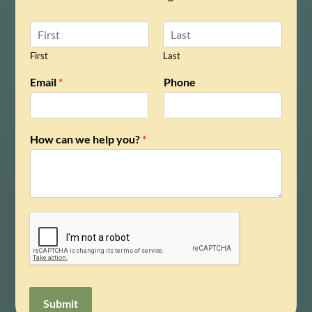
N
a
m
First
Last
e
N
Email
*
Phone
*
a
m
e
y
How can we help you?
*
o
u
?
w
e
Submit