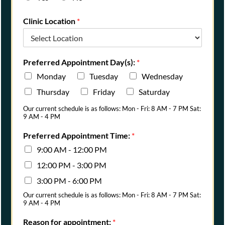
Clinic Location
*
Preferred Appointment Day(s):
*
Monday
Tuesday
Wednesday
Thursday
Friday
Saturday
Our current schedule is as follows: Mon - Fri: 8 AM - 7 PM Sat:
9 AM - 4 PM
Preferred Appointment Time:
*
9:00 AM - 12:00 PM
12:00 PM - 3:00 PM
3:00 PM - 6:00 PM
Our current schedule is as follows: Mon - Fri: 8 AM - 7 PM Sat:
9 AM - 4 PM
Reason for appointment:
*