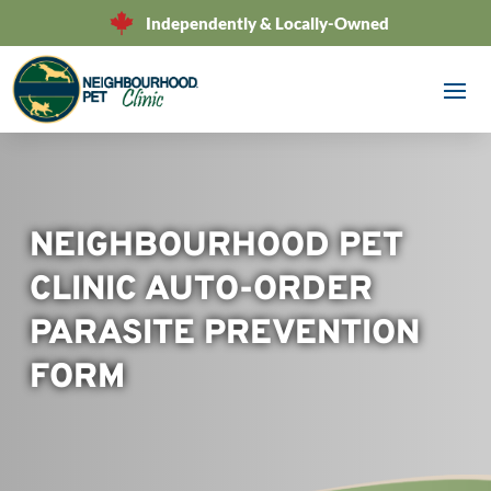
Independently & Locally-Owned
NEIGHBOURHOOD PET
CLINIC AUTO-ORDER
PARASITE PREVENTION
FORM