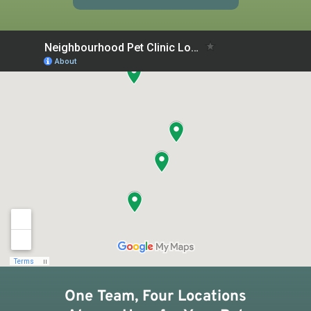
One Team, Four Locations